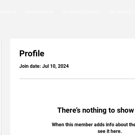
 página
Nova página
for young talents
for young t
Profile
Join date: Jul 10, 2024
There’s nothing to show
When this member adds info about the
see it here.