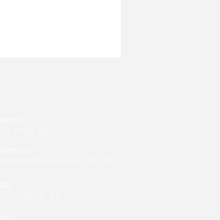
lefone
5 11 91322-8920
dereço:
a Visconde de Nacar, 315 - SP
NPJ
.112.863/0001-84
ail: