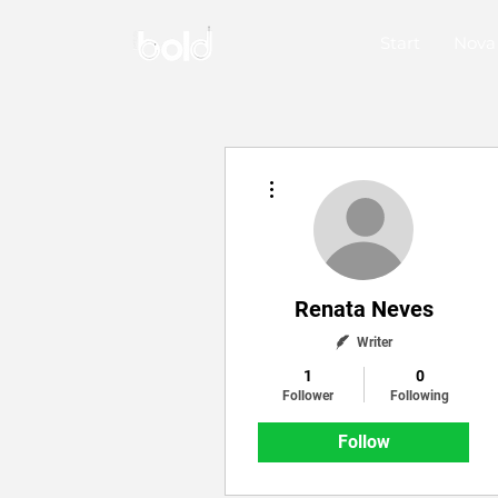
Start
Nova
More actions
Renata Neves
Writer
1
0
Follower
Following
Follow