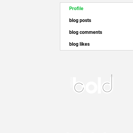
Profile
blog posts
blog comments
blog likes