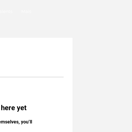
alents
Mais
 here yet
mselves, you’ll