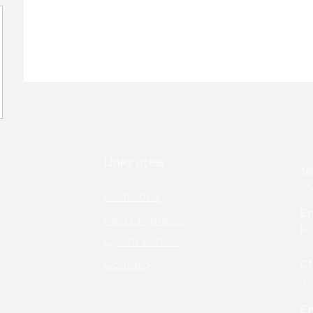
Links úteis
Te
+5
Contribuir
En
Para Empresas
Ru
Quem Somos
Contato
C
31
Em